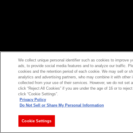
We collect unique personal identifier such as cookies to improve y
ads, to provide social media features and to analyze our traffic. P
cookies and the retention period of each cookie. We may sell or sh
analytics and advertising partners, who may combine it with other 
collected from your use of their services. However, we do not set 
click “Reject All Cookies” if you are under the age of 16 or to reje
click “Cookie Settings”.
Privacy Policy
Do Not Sell or Share My Personal Information
Cookie Settings