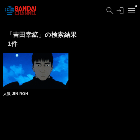
「吉田幸絋」の検索結果
1件
人狼 JIN-ROH