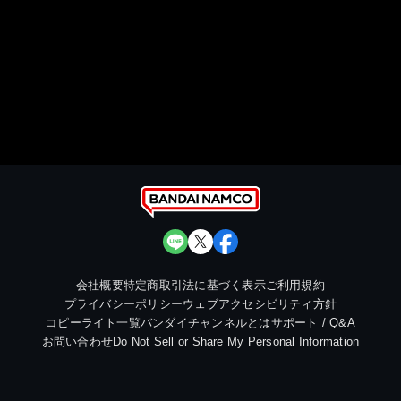
会社概要
特定商取引法に基づく表示
ご利用規約
プライバシーポリシー
ウェブアクセシビリティ方針
コピーライト一覧
バンダイチャンネルとは
サポート / Q&A
お問い合わせ
Do Not Sell or Share My Personal Information