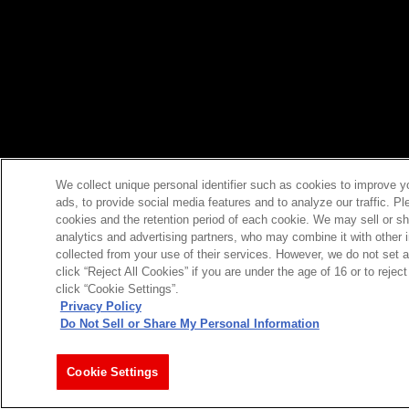
We collect unique personal identifier such as cookies to improve y
ads, to provide social media features and to analyze our traffic. P
cookies and the retention period of each cookie. We may sell or sh
analytics and advertising partners, who may combine it with other 
collected from your use of their services. However, we do not set 
click “Reject All Cookies” if you are under the age of 16 or to reje
click “Cookie Settings”.
Privacy Policy
Do Not Sell or Share My Personal Information
Cookie Settings