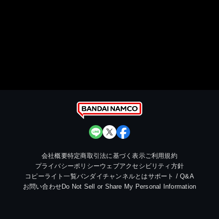
会社概要
特定商取引法に基づく表示
ご利用規約
プライバシーポリシー
ウェブアクセシビリティ方針
コピーライト一覧
バンダイチャンネルとは
サポート / Q&A
お問い合わせ
Do Not Sell or Share My Personal Information