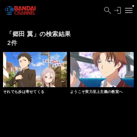
「郷田 翼」の検索結果
2件
それでも歩は寄せてくる
ようこそ実力至上主義の教室へ