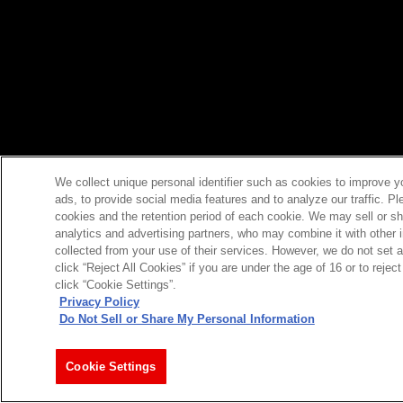
We collect unique personal identifier such as cookies to improve y
ads, to provide social media features and to analyze our traffic. P
cookies and the retention period of each cookie. We may sell or sh
analytics and advertising partners, who may combine it with other 
collected from your use of their services. However, we do not set 
click “Reject All Cookies” if you are under the age of 16 or to reje
click “Cookie Settings”.
Privacy Policy
Do Not Sell or Share My Personal Information
Cookie Settings