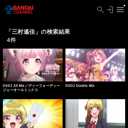
「三村遙佳」の検索結果
4件
D4DJ All Mix／ディーフォーディー
D4DJ Double Mix
ジェーオールミックス