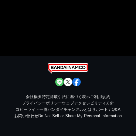
会社概要
特定商取引法に基づく表示
ご利用規約
プライバシーポリシー
ウェブアクセシビリティ方針
コピーライト一覧
バンダイチャンネルとは
サポート / Q&A
お問い合わせ
Do Not Sell or Share My Personal Information