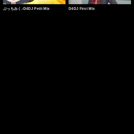
ぷっちみく♪D4DJ Petit Mix
D4DJ First Mix