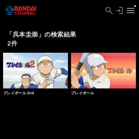
「呉本圭崇」の検索結果
2件
プレイボール 2nd
プレイボール