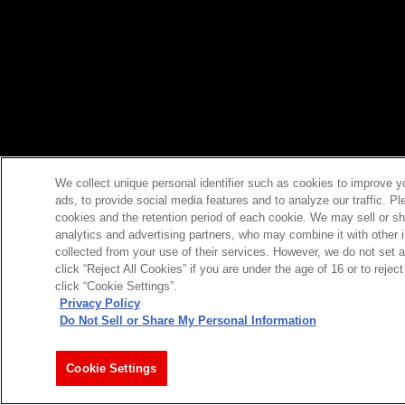
We collect unique personal identifier such as cookies to improve y
ads, to provide social media features and to analyze our traffic. P
cookies and the retention period of each cookie. We may sell or sh
analytics and advertising partners, who may combine it with other 
collected from your use of their services. However, we do not set 
click “Reject All Cookies” if you are under the age of 16 or to reje
click “Cookie Settings”.
Privacy Policy
Do Not Sell or Share My Personal Information
Cookie Settings