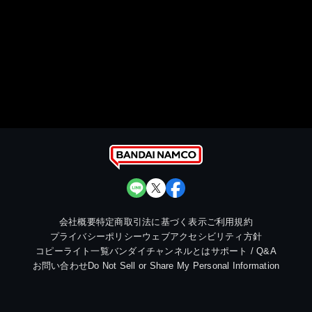
会社概要
特定商取引法に基づく表示
ご利用規約
プライバシーポリシー
ウェブアクセシビリティ方針
コピーライト一覧
バンダイチャンネルとは
サポート / Q&A
お問い合わせ
Do Not Sell or Share My Personal Information