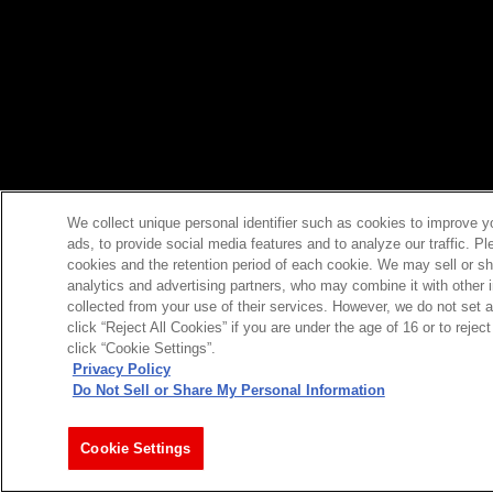
We collect unique personal identifier such as cookies to improve y
ads, to provide social media features and to analyze our traffic. P
cookies and the retention period of each cookie. We may sell or sh
analytics and advertising partners, who may combine it with other 
collected from your use of their services. However, we do not set 
click “Reject All Cookies” if you are under the age of 16 or to reje
click “Cookie Settings”.
Privacy Policy
Do Not Sell or Share My Personal Information
Cookie Settings