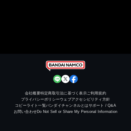
会社概要
特定商取引法に基づく表示
ご利用規約
プライバシーポリシー
ウェブアクセシビリティ方針
コピーライト一覧
バンダイチャンネルとは
サポート / Q&A
お問い合わせ
Do Not Sell or Share My Personal Information