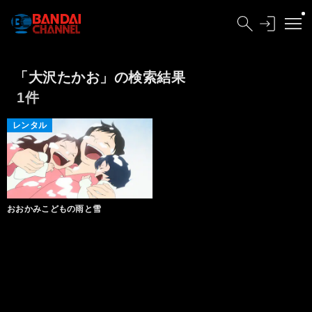
「大沢たかお」の検索結果
1件
レンタル
おおかみこどもの雨と雪