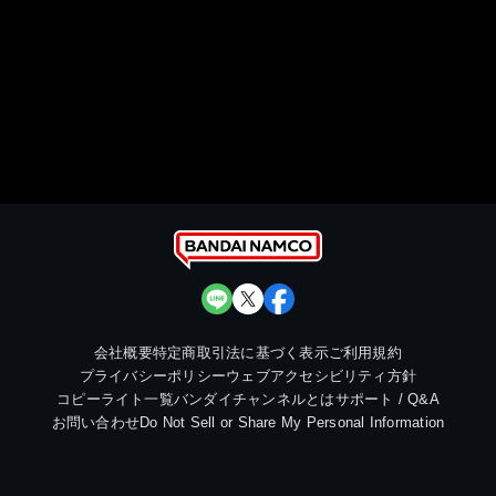
会社概要
特定商取引法に基づく表示
ご利用規約
プライバシーポリシー
ウェブアクセシビリティ方針
コピーライト一覧
バンダイチャンネルとは
サポート / Q&A
お問い合わせ
Do Not Sell or Share My Personal Information