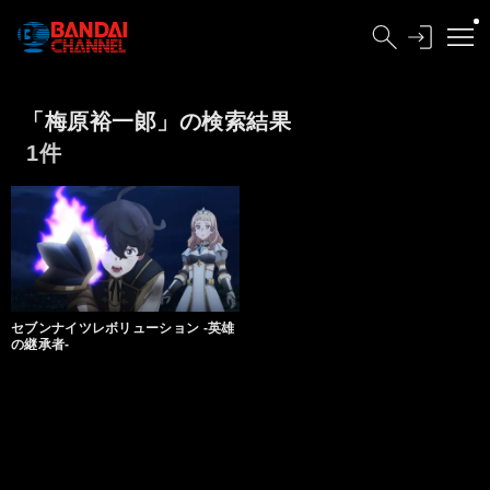
「梅原裕一郞」の検索結果
1件
セブンナイツレボリューション -英雄
の継承者-