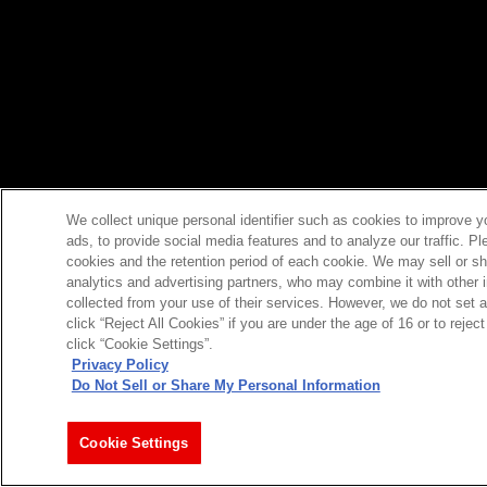
We collect unique personal identifier such as cookies to improve y
ads, to provide social media features and to analyze our traffic. P
cookies and the retention period of each cookie. We may sell or sh
analytics and advertising partners, who may combine it with other 
collected from your use of their services. However, we do not set 
click “Reject All Cookies” if you are under the age of 16 or to reje
click “Cookie Settings”.
Privacy Policy
Do Not Sell or Share My Personal Information
Cookie Settings