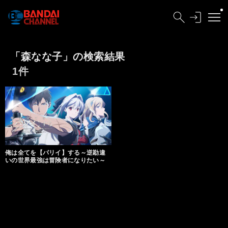
「森なな子」の検索結果
1件
俺は全てを【パリイ】する～逆勘違
いの世界最強は冒険者になりたい～