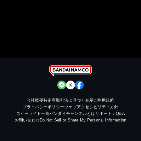
会社概要
特定商取引法に基づく表示
ご利用規約
プライバシーポリシー
ウェブアクセシビリティ方針
コピーライト一覧
バンダイチャンネルとは
サポート / Q&A
お問い合わせ
Do Not Sell or Share My Personal Information