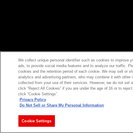
We collect unique personal identifier such as cookies to improve y
ads, to provide social media features and to analyze our traffic. P
cookies and the retention period of each cookie. We may sell or sh
analytics and advertising partners, who may combine it with other 
collected from your use of their services. However, we do not set 
click “Reject All Cookies” if you are under the age of 16 or to reje
click “Cookie Settings”.
Privacy Policy
Do Not Sell or Share My Personal Information
Cookie Settings