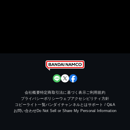
会社概要
特定商取引法に基づく表示
ご利用規約
プライバシーポリシー
ウェブアクセシビリティ方針
コピーライト一覧
バンダイチャンネルとは
サポート / Q&A
お問い合わせ
Do Not Sell or Share My Personal Information