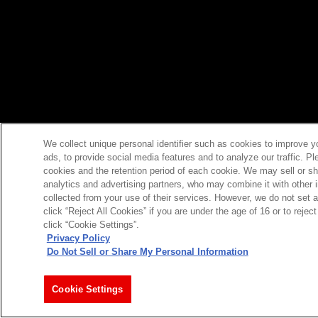
We collect unique personal identifier such as cookies to improve y
ads, to provide social media features and to analyze our traffic. P
cookies and the retention period of each cookie. We may sell or sh
analytics and advertising partners, who may combine it with other 
collected from your use of their services. However, we do not set 
click “Reject All Cookies” if you are under the age of 16 or to reje
click “Cookie Settings”.
Privacy Policy
Do Not Sell or Share My Personal Information
Cookie Settings