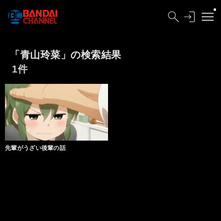
「青山玲菜」の検索結果
1件
先輩がうざい後輩の話