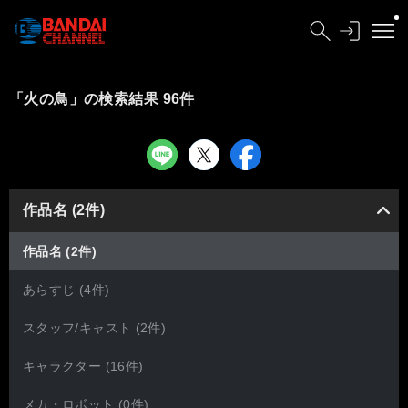
「火の鳥」の検索結果 96件
作品名 (2件)
作品名 (2件)
あらすじ (4件)
スタッフ/キャスト (2件)
キャラクター (16件)
メカ・ロボット (0件)