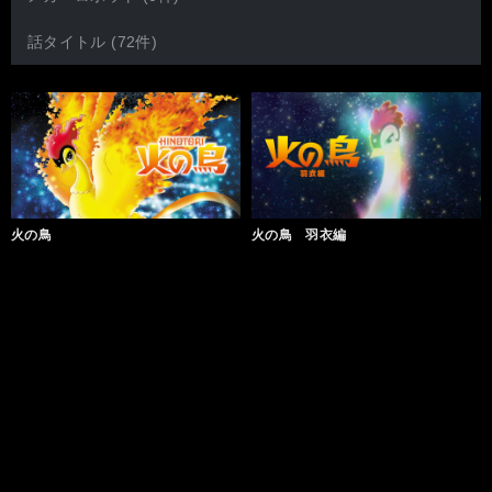
話タイトル (72件)
火の鳥
火の鳥 羽衣編