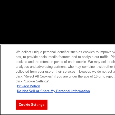
We collect unique personal identifier such as cookies to improve y
ads, to provide social media features and to analyze our traffic. P
cookies and the retention period of each cookie. We may sell or sh
analytics and advertising partners, who may combine it with other 
collected from your use of their services. However, we do not set 
click “Reject All Cookies” if you are under the age of 16 or to reje
click “Cookie Settings”.
Privacy Policy
Do Not Sell or Share My Personal Information
Cookie Settings